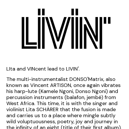
LIta and VINcent lead to LIVIN'.
The multi-instrumentalist DONSO'Matrix, also
known as Vincent ARTISON
,
once again vibrates
his harp-lute (Kamele Ngoni, Donso Ngoni) and
percussion instruments (balafon, jembé) from
West Africa.
This time, it is with the singer and
violinist Lita SCHÄRER that the fusion is made
and carries us to a place where mingle subtly
wild voluptuousness, poetry, joy and journey in
the infinity of an eight (title of their first album).