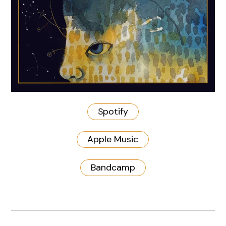
Spotify
Apple Music
Bandcamp