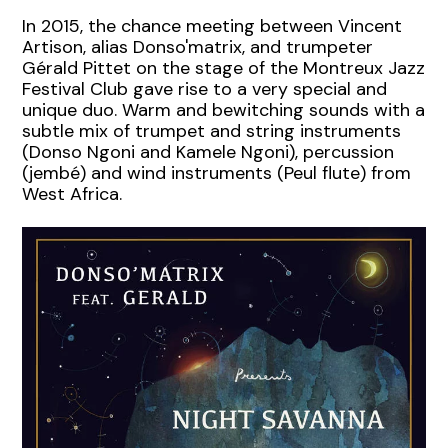
In 2015, the chance meeting between Vincent
Artison, alias Donso'matrix, and trumpeter
Gérald Pittet on the stage of the Montreux Jazz
Festival Club gave rise to a very special and
unique duo. Warm and bewitching sounds with a
subtle mix of trumpet and string instruments
(Donso Ngoni and Kamele Ngoni), percussion
(jembé) and wind instruments (Peul flute) from
West Africa.