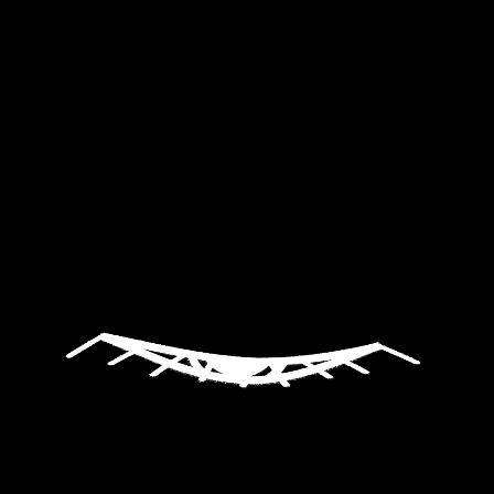
Label
Productions
Gallery
Media
Labomusica
Contact
English